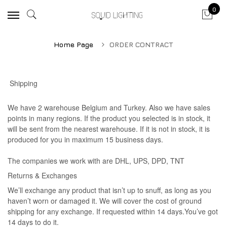
0
Home Page
ORDER CONTRACT
Shipping
We have 2 warehouse Belgium and Turkey. Also we have sales
points in many regions. If the product you selected is in stock, it
will be sent from the nearest warehouse. If it is not in stock, it is
produced for you in maximum 15 business days.
The companies we work with are DHL, UPS, DPD, TNT
Returns & Exchanges
We’ll exchange any product that isn’t up to snuff, as long as you
haven’t worn or damaged it. We will cover the cost of ground
shipping for any exchange. If requested within 14 days.You’ve got
14 days to do it.