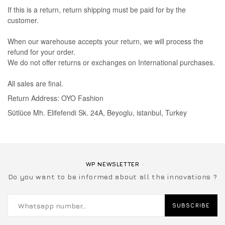
If this is a return, return shipping must be paid for by the
customer.
When our warehouse accepts your return, we will process the
refund for your order.
We do not offer returns or exchanges on International purchases.
All sales are final.
Return Address: OYO Fashion
Sütlüce Mh. Elifefendi Sk. 24A, Beyoglu, istanbul, Turkey
WP NEWSLETTER
Do you want to be informed about all the innovations ?
SUBSCRIBE