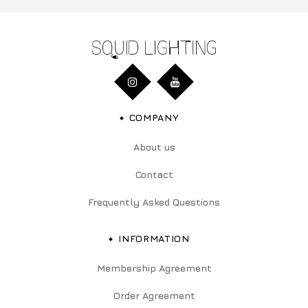
COMPANY
About us
Contact
Frequently Asked Questions
INFORMATION
Membership Agreement
Order Agreement