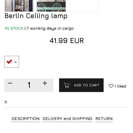
Berlin Ceiling lamp
IN STOCK
|
7 working days in cargo
41.99 EUR
-
ADD TO CART
I liked
it
DESCRIPTION
DELIVERY and SHIPPING
RETURN