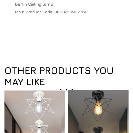
Berlin Ceiling lamp
Main Product Code:
8680763902760
OTHER PRODUCTS YOU
MAY LIKE