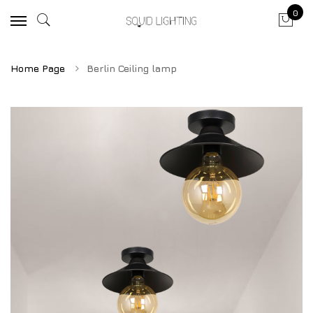
0
Home Page
Berlin Ceiling lamp