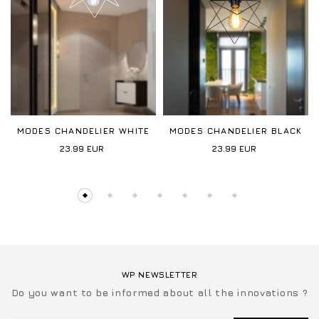
MODES CHANDELIER WHITE
MODES CHANDELIER BLACK
23.99
EUR
23.99
EUR
WP NEWSLETTER
Do you want to be informed about all the innovations ?