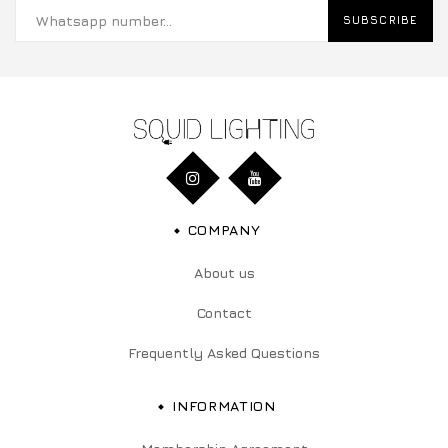
SUBSCRIBE
COMPANY
About us
Contact
Frequently Asked Questions
INFORMATION